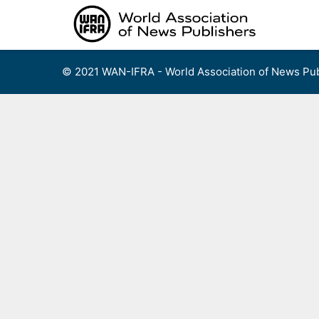
Skip
to
content
© 2021 WAN-IFRA - World Association of News Pub