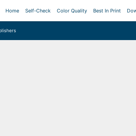
Home
Self-Check
Color Quality
Best In Print
Dow
lishers