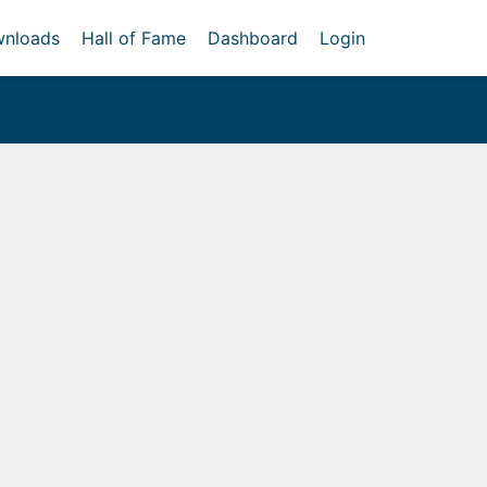
nloads
Hall of Fame
Dashboard
Login