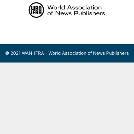
Skip
to
content
Menu
© 2021 WAN-IFRA - World Association of News Publishers