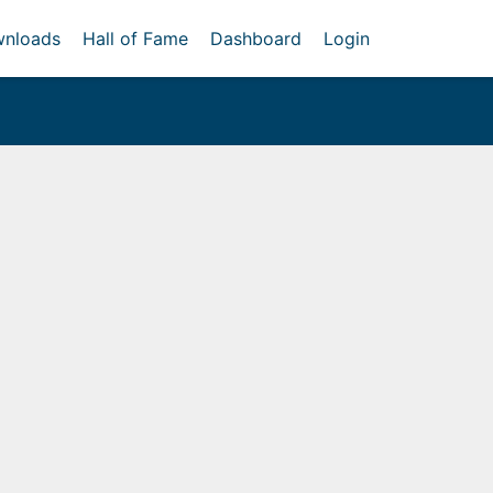
nloads
Hall of Fame
Dashboard
Login