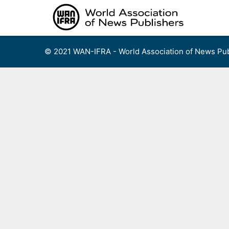
Skip
to
content
© 2021 WAN-IFRA - World Association of News Pub