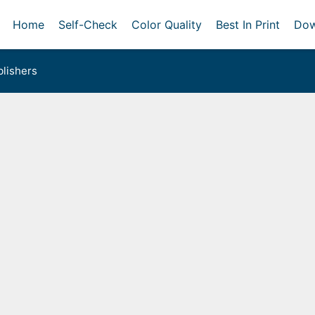
Home
Self-Check
Color Quality
Best In Print
Dow
lishers