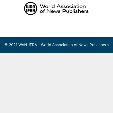
Skip
to
content
Menu
© 2021 WAN-IFRA - World Association of News Publishers