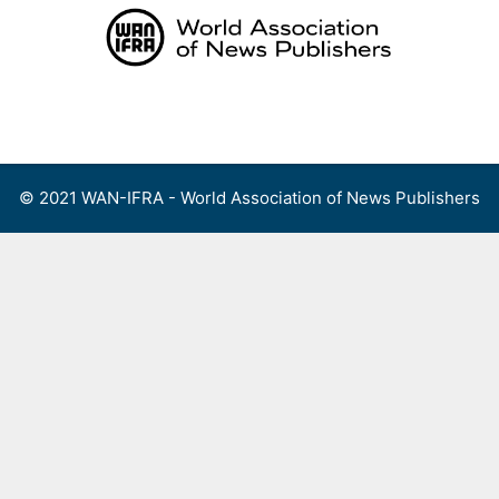
Skip
to
content
Menu
© 2021 WAN-IFRA - World Association of News Publishers