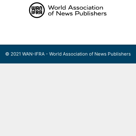
Skip
to
content
Menu
© 2021 WAN-IFRA - World Association of News Publishers