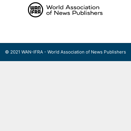
Skip
to
content
Menu
© 2021 WAN-IFRA - World Association of News Publishers