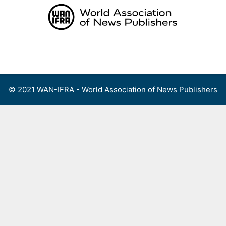
Skip
to
content
Menu
© 2021 WAN-IFRA - World Association of News Publishers