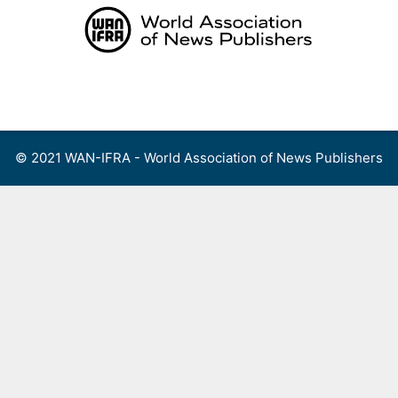
Skip
to
content
Menu
© 2021 WAN-IFRA - World Association of News Publishers