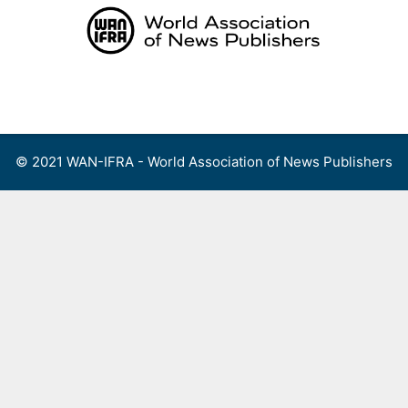
Skip
to
content
Menu
© 2021 WAN-IFRA - World Association of News Publishers