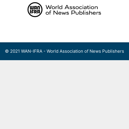
Skip
to
content
Menu
© 2021 WAN-IFRA - World Association of News Publishers