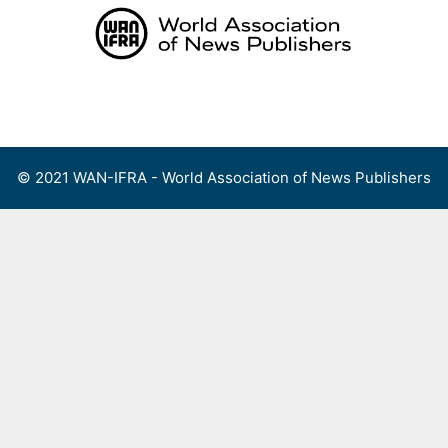
Skip
to
content
Menu
© 2021 WAN-IFRA - World Association of News Publishers