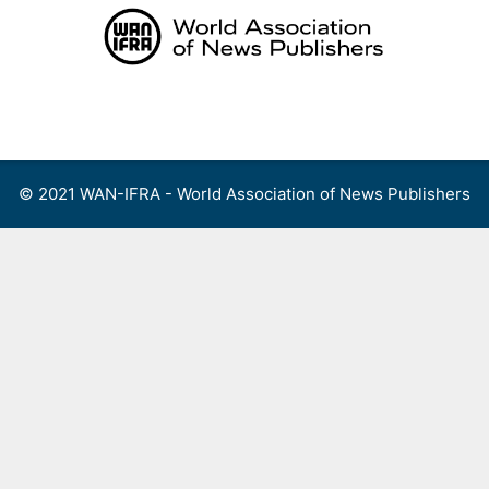
Skip
to
content
Menu
© 2021 WAN-IFRA - World Association of News Publishers