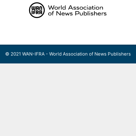
Skip
to
content
Menu
© 2021 WAN-IFRA - World Association of News Publishers