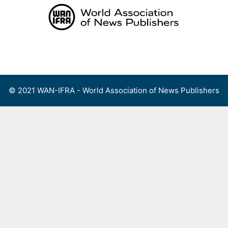
Skip
to
content
Menu
© 2021 WAN-IFRA - World Association of News Publishers