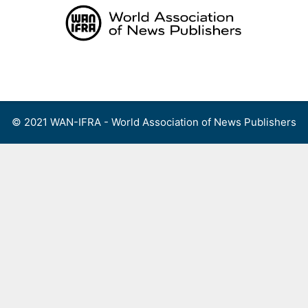
Skip
to
content
Menu
© 2021 WAN-IFRA - World Association of News Publishers