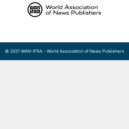
Skip
to
content
Menu
© 2021 WAN-IFRA - World Association of News Publishers