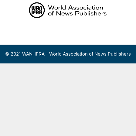
Skip
to
content
Menu
© 2021 WAN-IFRA - World Association of News Publishers