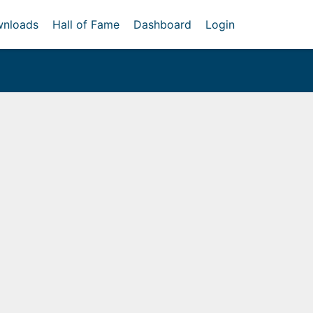
nloads
Hall of Fame
Dashboard
Login