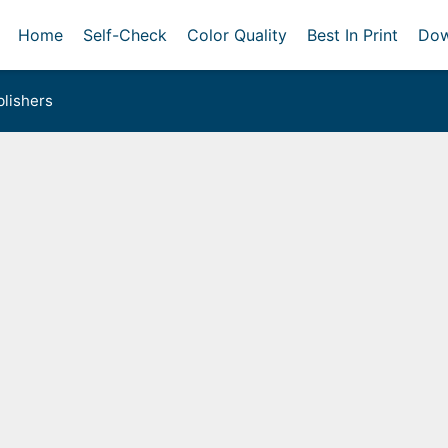
Home
Self-Check
Color Quality
Best In Print
Dow
lishers