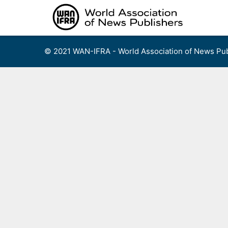
Skip
to
content
© 2021 WAN-IFRA - World Association of News Pub