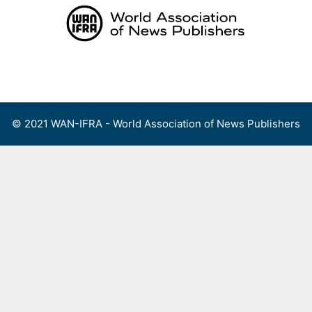
Skip
to
content
Menu
© 2021 WAN-IFRA - World Association of News Publishers