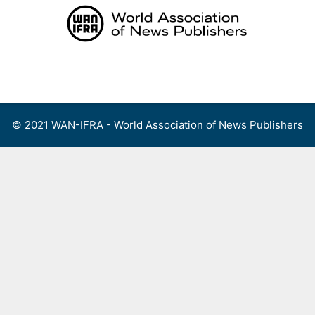
Skip
to
content
Menu
© 2021 WAN-IFRA - World Association of News Publishers