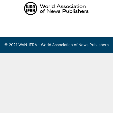
Skip
to
content
Menu
© 2021 WAN-IFRA - World Association of News Publishers