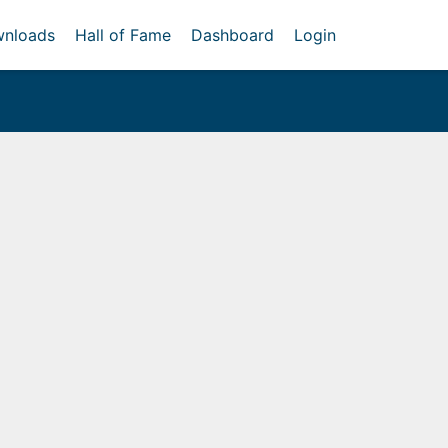
nloads
Hall of Fame
Dashboard
Login