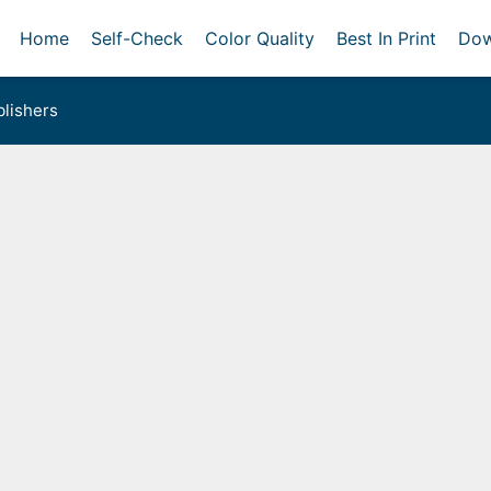
Home
Self-Check
Color Quality
Best In Print
Dow
lishers