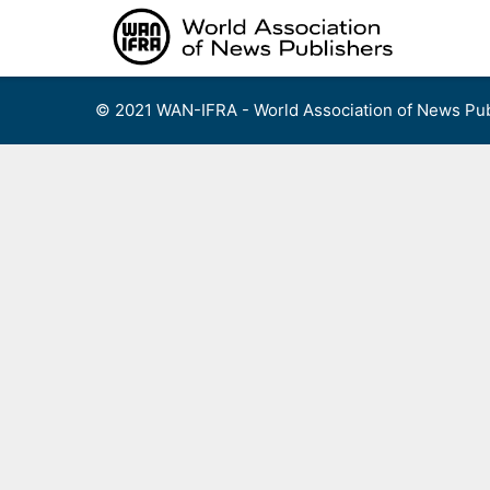
Skip
to
content
© 2021 WAN-IFRA - World Association of News Pub