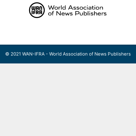
Skip
to
content
Menu
© 2021 WAN-IFRA - World Association of News Publishers