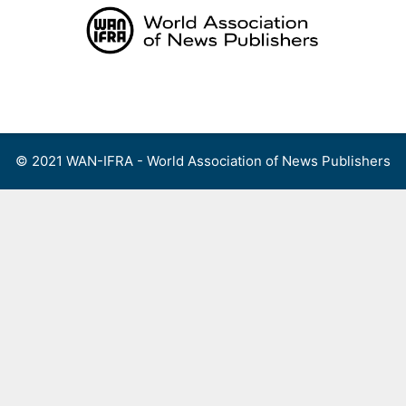
Skip
to
content
Menu
© 2021 WAN-IFRA - World Association of News Publishers