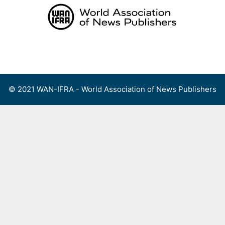
Skip
to
content
Menu
© 2021 WAN-IFRA - World Association of News Publishers