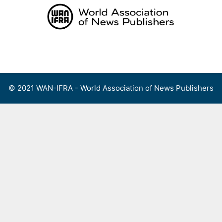
Skip
to
content
Menu
© 2021 WAN-IFRA - World Association of News Publishers