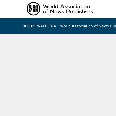
Skip
to
content
© 2021 WAN-IFRA - World Association of News Pub