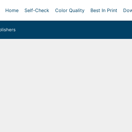
Home
Self-Check
Color Quality
Best In Print
Dow
lishers