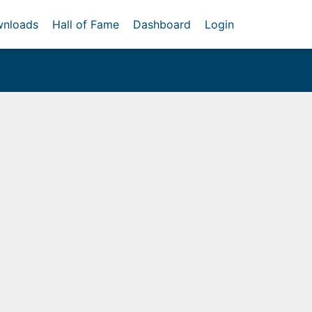
nloads
Hall of Fame
Dashboard
Login