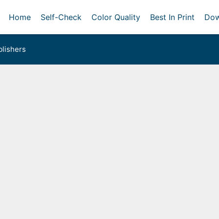
Home
Self-Check
Color Quality
Best In Print
Dow
lishers