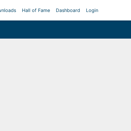
nloads
Hall of Fame
Dashboard
Login