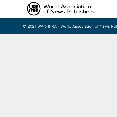
Skip
to
content
© 2021 WAN-IFRA - World Association of News Pub