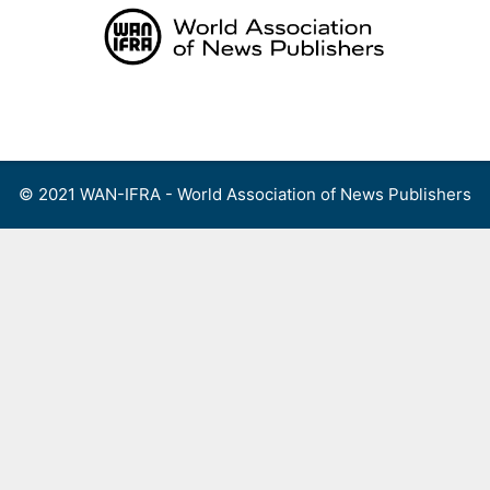
Skip
to
content
Menu
© 2021 WAN-IFRA - World Association of News Publishers