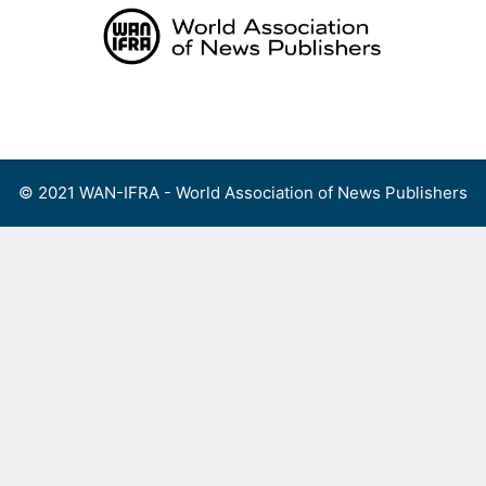
Skip
to
content
Menu
© 2021 WAN-IFRA - World Association of News Publishers