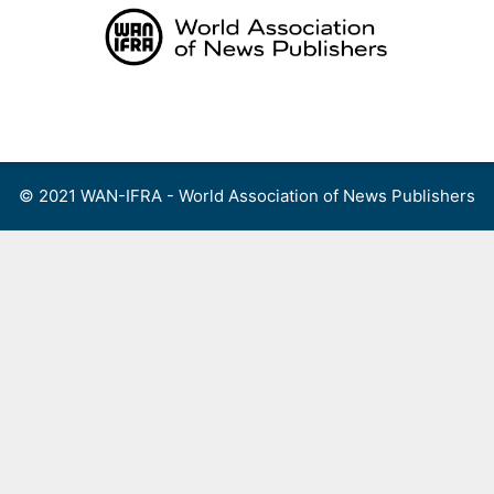
Skip
to
content
Menu
© 2021 WAN-IFRA - World Association of News Publishers