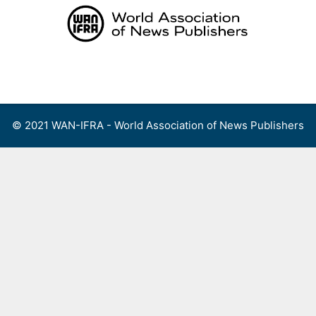
Skip
to
content
Menu
© 2021 WAN-IFRA - World Association of News Publishers