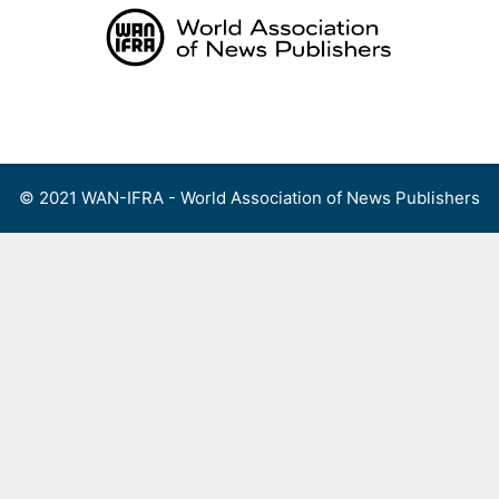
Skip
to
content
Menu
© 2021 WAN-IFRA - World Association of News Publishers