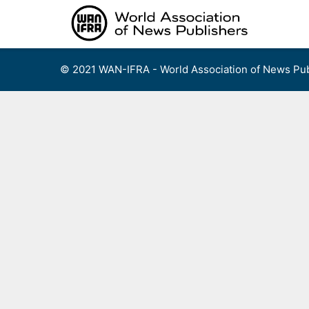
Skip
to
content
© 2021 WAN-IFRA - World Association of News Pub