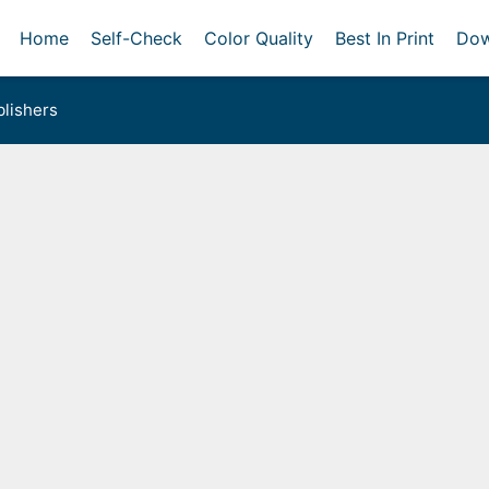
Home
Self-Check
Color Quality
Best In Print
Dow
lishers