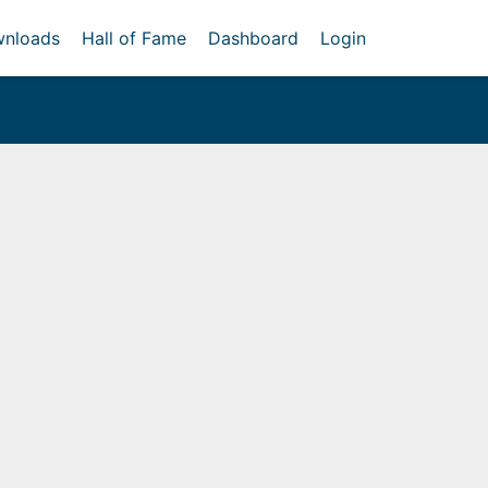
nloads
Hall of Fame
Dashboard
Login