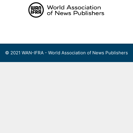
Skip
to
content
Menu
© 2021 WAN-IFRA - World Association of News Publishers