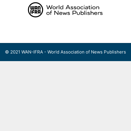
Skip
to
content
Menu
© 2021 WAN-IFRA - World Association of News Publishers