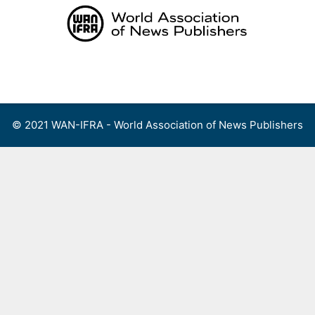
Skip
to
content
Menu
© 2021 WAN-IFRA - World Association of News Publishers