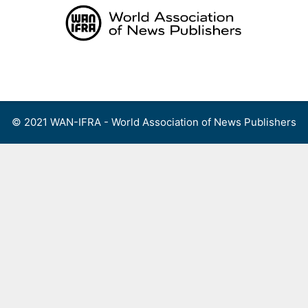
Skip
to
content
Menu
© 2021 WAN-IFRA - World Association of News Publishers