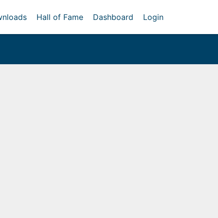
nloads
Hall of Fame
Dashboard
Login