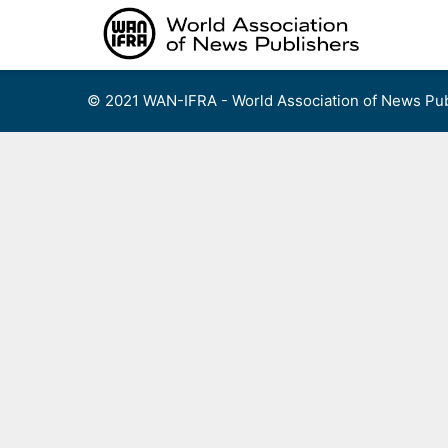
Skip
to
content
© 2021 WAN-IFRA - World Association of News Pub