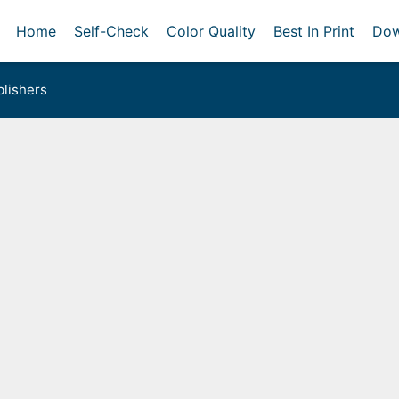
Home
Self-Check
Color Quality
Best In Print
Dow
lishers