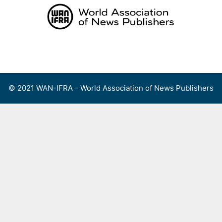
Skip
to
content
Menu
© 2021 WAN-IFRA - World Association of News Publishers