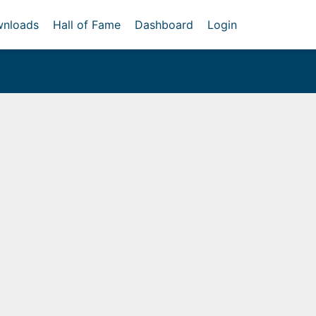
nloads
Hall of Fame
Dashboard
Login