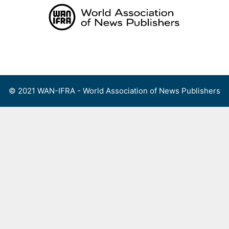
Skip
to
content
Menu
© 2021 WAN-IFRA - World Association of News Publishers