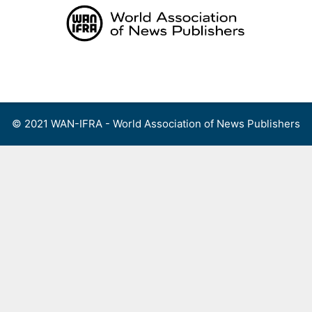
Skip
to
content
Menu
© 2021 WAN-IFRA - World Association of News Publishers