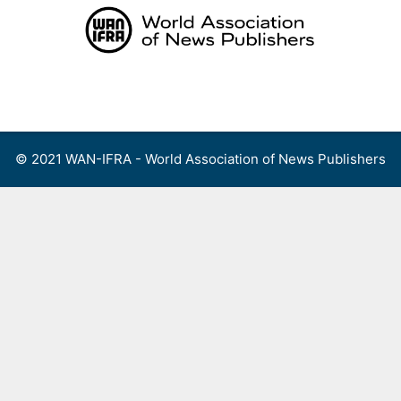
Skip
to
content
Menu
© 2021 WAN-IFRA - World Association of News Publishers