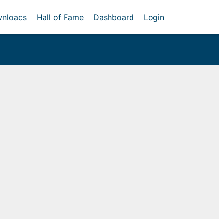
nloads
Hall of Fame
Dashboard
Login