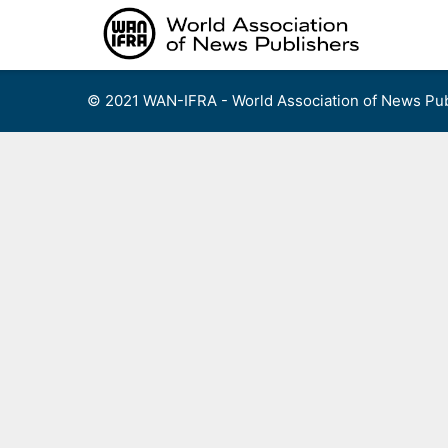
Skip
to
content
© 2021 WAN-IFRA - World Association of News Pub