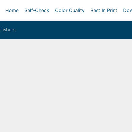
Home
Self-Check
Color Quality
Best In Print
Dow
lishers