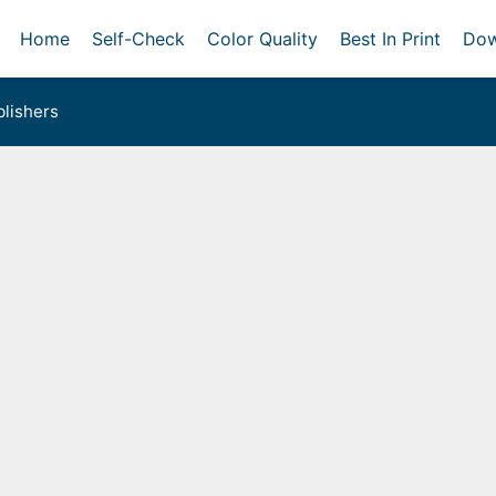
Home
Self-Check
Color Quality
Best In Print
Dow
lishers