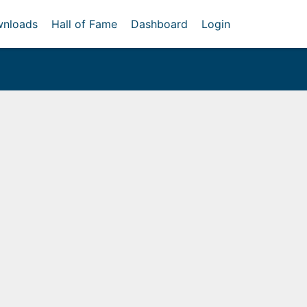
nloads
Hall of Fame
Dashboard
Login