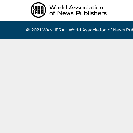
Skip
to
content
© 2021 WAN-IFRA - World Association of News Pub