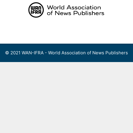
Skip
to
content
Menu
© 2021 WAN-IFRA - World Association of News Publishers