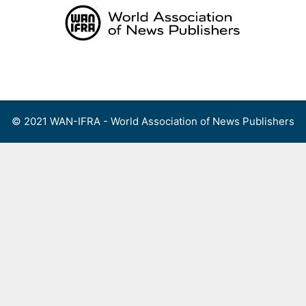
Skip
to
content
Menu
© 2021 WAN-IFRA - World Association of News Publishers