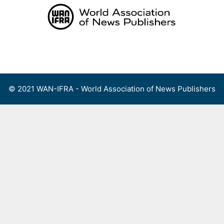
Skip
to
content
Menu
© 2021 WAN-IFRA - World Association of News Publishers